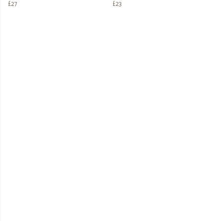
£27
£23