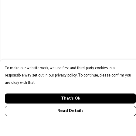
To make our website work, we use first and third-party cookies in a
responsible way set out in our privacy policy. To continue, please confirm you
are okay with that.
That's Ok
Read Details
Menu