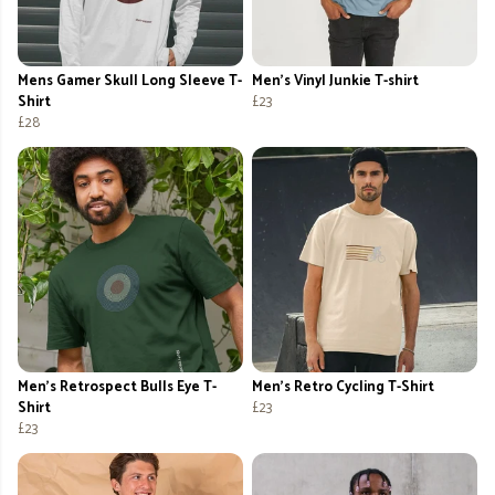
Mens Gamer Skull Long Sleeve T-
Men's Vinyl Junkie T-shirt
Shirt
£23
£28
Men's Retrospect Bulls Eye T-
Men's Retro Cycling T-Shirt
Shirt
£23
£23