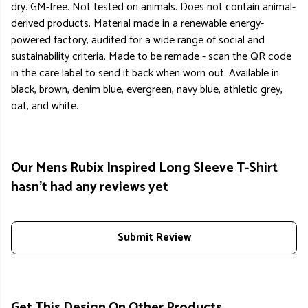
dry. GM-free. Not tested on animals. Does not contain animal-
derived products. Material made in a renewable energy-
powered factory, audited for a wide range of social and
sustainability criteria. Made to be remade - scan the QR code
in the care label to send it back when worn out. Available in
black, brown, denim blue, evergreen, navy blue, athletic grey,
oat, and white.
Our Mens Rubix Inspired Long Sleeve T-Shirt
hasn't had any reviews yet
Submit Review
Get This Design On Other Products