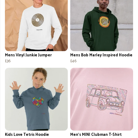
Mens Vinyl Junkie Jumper
Mens Bob Marley Inspired Hoodie
£36
£46
Kids Love Tetris Hoodie
Men's MINI Clubman T-Shirt