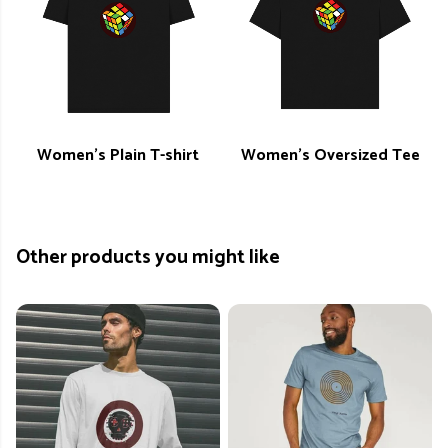
Women's Plain T-shirt
Women's Oversized Tee
Other products you might like