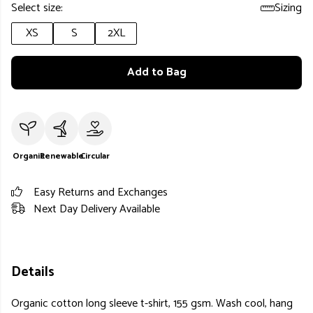
Select size:
Sizing
XS
S
2XL
Add to Bag
Organic
Renewable
Circular
Easy Returns and Exchanges
Next Day Delivery Available
Details
Organic cotton long sleeve t-shirt, 155 gsm. Wash cool, hang