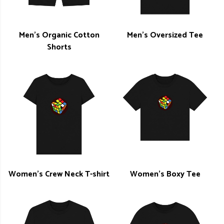
Men's Organic Cotton
Men's Oversized Tee
Shorts
Women's Crew Neck T-shirt
Women's Boxy Tee