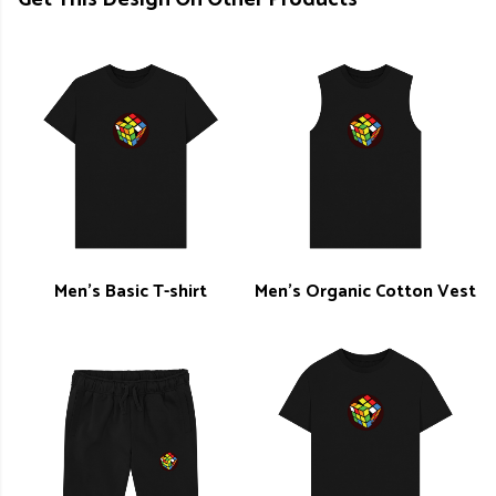
Men's Basic T-shirt
Men's Organic Cotton Vest