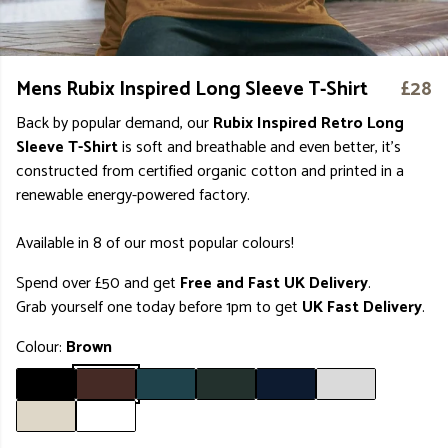
Mens Rubix Inspired Long Sleeve T-Shirt
£28
Back by popular demand, our
Rubix Inspired Retro Long
Sleeve T-Shirt
is soft and breathable and even better, it's
constructed from certified organic cotton and printed in a
renewable energy-powered factory.
Available in 8 of our most popular colours!
Spend over £50 and get
Free and Fast UK Delivery
.
Grab yourself one today before 1pm to get
UK Fast Delivery
.
Colour:
Brown