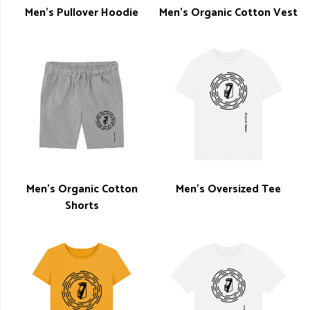
Men's Pullover Hoodie
Men's Organic Cotton Vest
Men's Organic Cotton
Men's Oversized Tee
Shorts