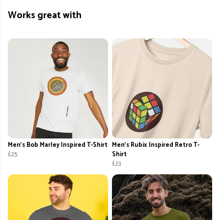
Works great with
Men's Bob Marley Inspired T-Shirt
Men's Rubix Inspired Retro T-
£25
Shirt
£23