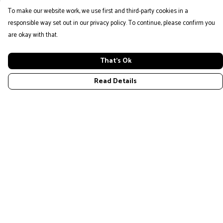
To make our website work, we use first and third-party cookies in a
responsible way set out in our privacy policy. To continue, please confirm you
are okay with that.
That's Ok
Read Details
Menu
Home
New
Mens
Womans
Kids
Design Your Own