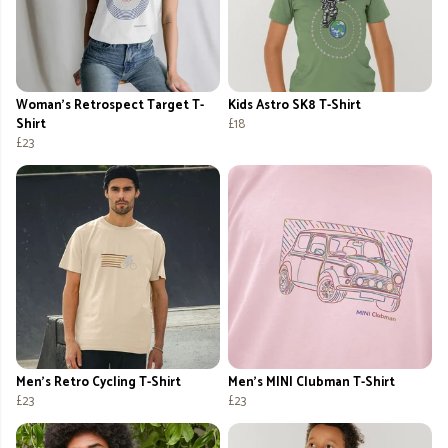
Woman's Retrospect Target T-
Kids Astro SK8 T-Shirt
Shirt
£18
£23
Men's Retro Cycling T-Shirt
Men's MINI Clubman T-Shirt
£23
£23