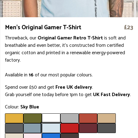
Men's Original Gamer T-Shirt
£23
Throwback, our
Original Gamer Retro T-Shirt
is soft and
breathable and even better, it's constructed from certified
organic cotton and printed in a renewable energy-powered
factory.
Available in
16
of our most popular colours.
Spend over £50 and get
Free UK delivery
.
Grab yourself one today before 1pm to get
UK Fast Delivery
.
Colour:
Sky Blue