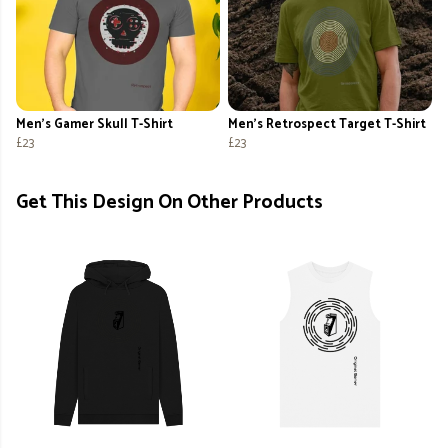
Men's Gamer Skull T-Shirt
Men's Retrospect Target T-Shirt
£23
£23
Get This Design On Other Products