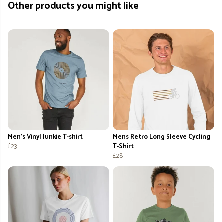
Other products you might like
Men's Vinyl Junkie T-shirt
Mens Retro Long Sleeve Cycling
£23
T-Shirt
£28