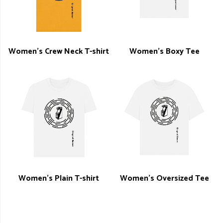
Women's Crew Neck T-shirt
Women's Boxy Tee
Women's Plain T-shirt
Women's Oversized Tee