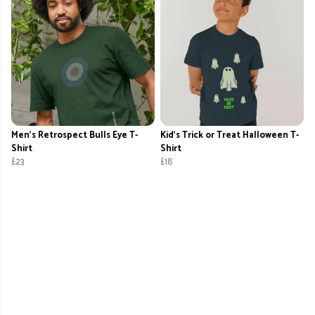
Men's Retrospect Bulls Eye T-
Kid's Trick or Treat Halloween T-
Shirt
Shirt
£23
£18