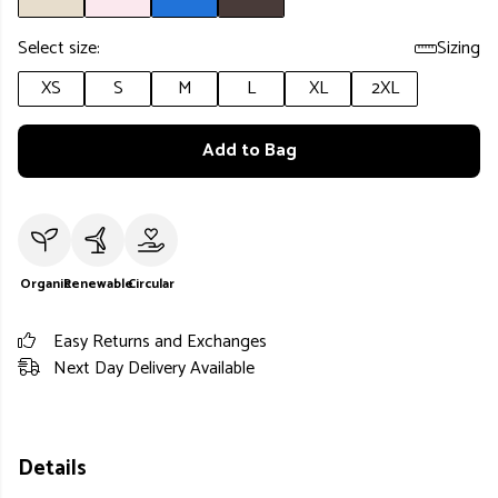
Select size:
Sizing
XS
S
M
L
XL
2XL
Add to Bag
Organic
Renewable
Circular
Easy Returns and Exchanges
Next Day Delivery Available
Details