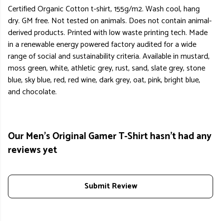
Certified Organic Cotton t-shirt, 155g/m2. Wash cool, hang
dry. GM free. Not tested on animals. Does not contain animal-
derived products. Printed with low waste printing tech. Made
in a renewable energy powered factory audited for a wide
range of social and sustainability criteria. Available in mustard,
moss green, white, athletic grey, rust, sand, slate grey, stone
blue, sky blue, red, red wine, dark grey, oat, pink, bright blue,
and chocolate.
Our Men's Original Gamer T-Shirt hasn't had any
reviews yet
Submit Review