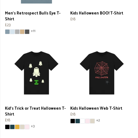
Men's Retrospect Bulls Eye T-
Kids Halloween BOO! T-Shirt
Shirt
£18
£23
+11
Kid's Trick or Treat Halloween T-
Kids Halloween Web T-Shirt
Shirt
£18
£18
+2
+3