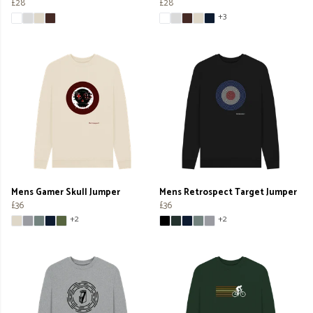
£28
£28
+3
Mens Gamer Skull Jumper
Mens Retrospect Target Jumper
£36
£36
+2
+2