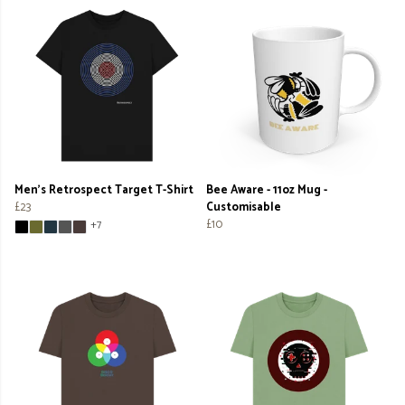
Men's Retrospect Target T-Shirt
Bee Aware - 11oz Mug -
£23
Customisable
£10
+7