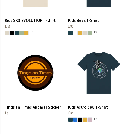
Kids SK8 EVOLUTION T-shirt
Kids Bees T-Shirt
£18
£18
+3
+3
Tings an Times Apparel Sticker
Kids Astro SK8 T-Shirt
£4
£18
+3