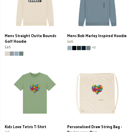
Mens Straight Outta Bounds
Mens Bob Marley Inspired Hoodie
Golf Hoodie
£46
£46
+2
Kids Love Tetris T-Shirt
Personalised Draw String Bag -