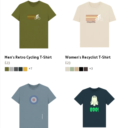
Men's Retro Cycling T-Shirt
Women's Recyclist T-Shirt
£23
£23
+7
+3