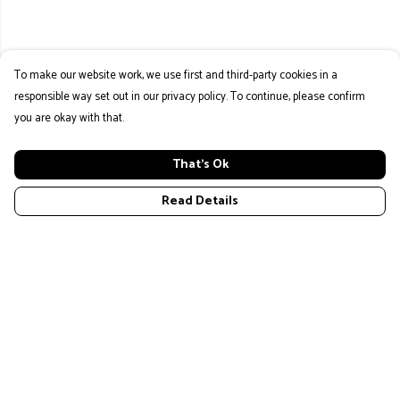
To make our website work, we use first and third-party cookies in a
responsible way set out in our privacy policy. To continue, please confirm
you are okay with that.
That's Ok
Read Details
Menu
Home
New
Mens
Womans