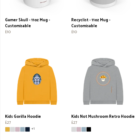
Gamer Skull - 11oz Mug -
Recyclist - 11oz Mug -
Customisable
Customisable
£10
£10
Kids Gorilla Hoodie
Kids Not Mushroom Retro Hoodie
£27
£27
+1