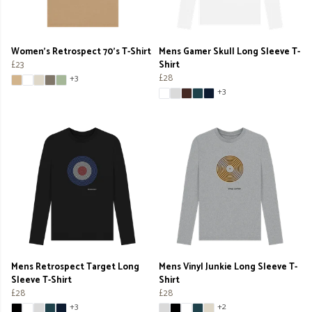
Women's Retrospect 70's T-Shirt
Mens Gamer Skull Long Sleeve T-
£23
Shirt
£28
+3
+3
Mens Retrospect Target Long
Mens Vinyl Junkie Long Sleeve T-
Sleeve T-Shirt
Shirt
£28
£28
+3
+2