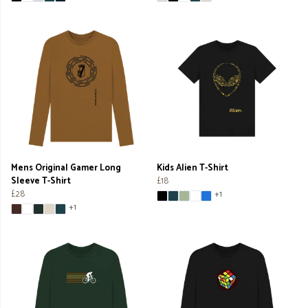
Mens Original Gamer Long
Kids Alien T-Shirt
Sleeve T-Shirt
£18
£28
+1
+1