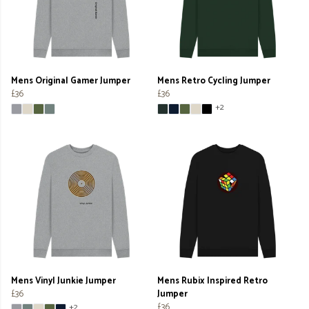
Mens Original Gamer Jumper
Mens Retro Cycling Jumper
£36
£36
+2
Mens Vinyl Junkie Jumper
Mens Rubix Inspired Retro
£36
Jumper
£36
+2