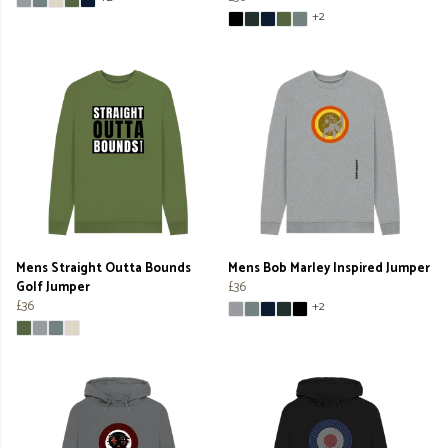
+2
Mens Straight Outta Bounds
Mens Bob Marley Inspired Jumper
Golf Jumper
£36
£36
+2