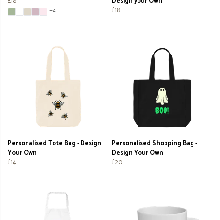
£18
Design your Own
£18
+4
Personalised Tote Bag - Design
Personalised Shopping Bag -
Your Own
Design Your Own
£14
£20