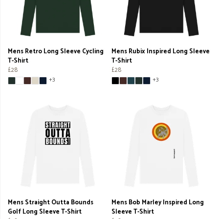
Mens Retro Long Sleeve Cycling
Mens Rubix Inspired Long Sleeve
T-Shirt
T-Shirt
£28
£28
+3
+3
Mens Straight Outta Bounds
Mens Bob Marley Inspired Long
Golf Long Sleeve T-Shirt
Sleeve T-Shirt