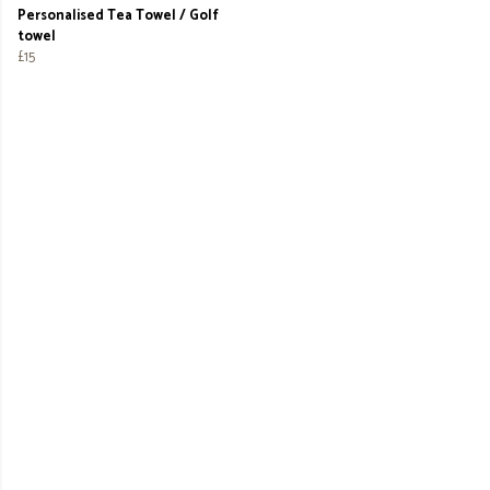
Personalised Tea Towel / Golf
towel
£15