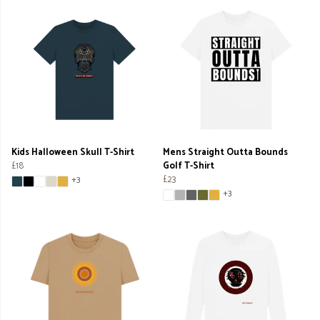
Kids Halloween Skull T-Shirt
Mens Straight Outta Bounds
£18
Golf T-Shirt
£23
+3
+3