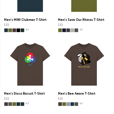
Men's MINI Clubman T-Shirt
Men's Save Our Rhinos T-Shirt
£23
£23
+7
+7
Men's Disco Biscuit T-Shirt
Men's Bee Aware T-Shirt
£23
£23
+7
+7