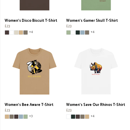
Women's Disco Biscuit T-Shirt
Women's Gamer Skull T-Shirt
£23
£23
+4
+4
Women's Bee Aware T-Shirt
Women's Save Our Rhinos T-Shirt
£23
£23
+3
+4