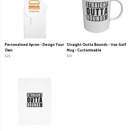
Personalised Apron - Design Your
Straight Outta Bounds - 11oz Golf
Own
Mug - Customisable
£25
£10