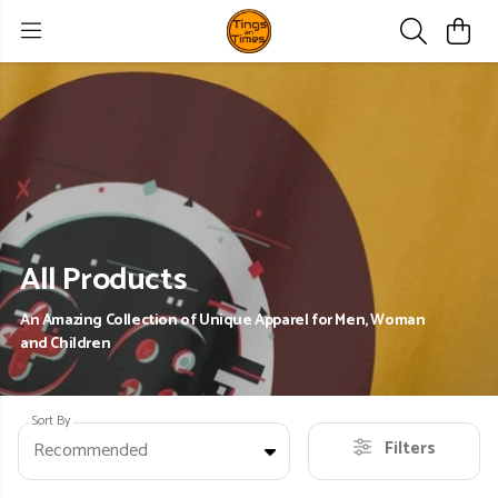
All Products
An Amazing Collection of Unique Apparel for Men, Woman
and Children
Sort By
Filters
Recommended