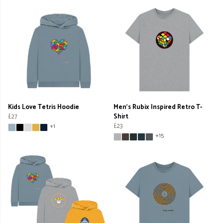
Kids Love Tetris Hoodie
Men's Rubix Inspired Retro T-
£27
Shirt
£23
+1
+15