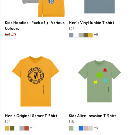
Kids Hoodies - Pack of 3 - Various
Men's Vinyl Junkie T-shirt
Colours
£23
£81
£73
+5
Men's Original Gamer T-Shirt
Kids Alien Invasion T-Shirt
£23
£18
+11
+3