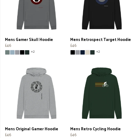
Mens Gamer Skull Hoodie
Mens Retrospect Target Hoodie
£46
£46
+2
+2
Mens Original Gamer Hoodie
Mens Retro Cycling Hoodie
£46
£46