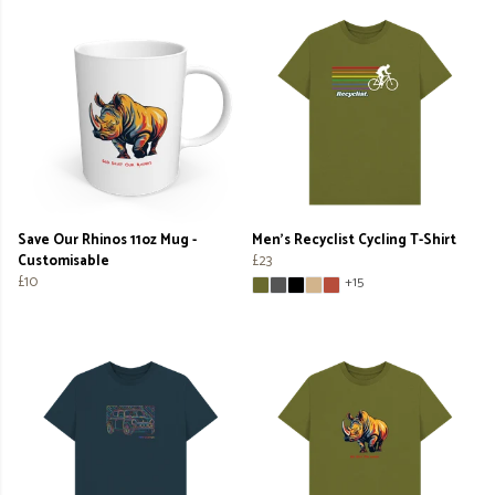
Save Our Rhinos 11oz Mug -
Men's Recyclist Cycling T-Shirt
Customisable
£23
£10
+15