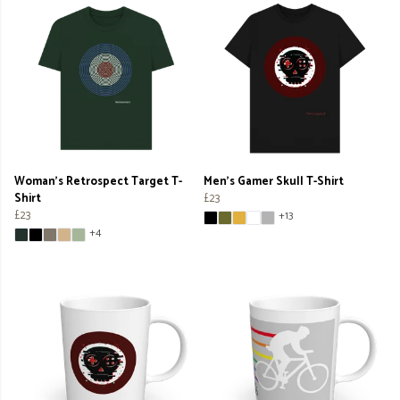
Woman's Retrospect Target T-
Men's Gamer Skull T-Shirt
Shirt
£23
£23
+13
+4