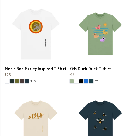
Men's Bob Marley Inspired T-Shirt
Kids Duck-Duck T-shirt
£25
£18
+15
+3