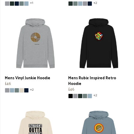
+1
+2
Mens Vinyl Junkie Hoodie
Mens Rubix Inspired Retro
£46
Hoodie
£46
+2
+2