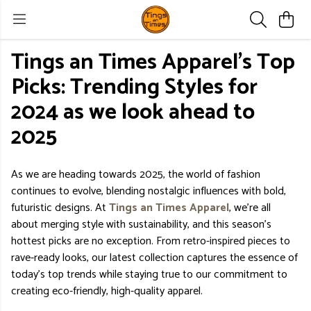
Tings an Times Apparel's Top
Picks: Trending Styles for
2024 as we look ahead to
2025
As we are heading towards 2025, the world of fashion
continues to evolve, blending nostalgic influences with bold,
futuristic designs. At
Tings an Times Apparel
, we’re all
about merging style with sustainability, and this season’s
hottest picks are no exception. From retro-inspired pieces to
rave-ready looks, our latest collection captures the essence of
today’s top trends while staying true to our commitment to
creating eco-friendly, high-quality apparel.