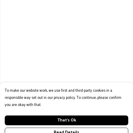
To make our website work, we use first and third-party cookies in a
responsible way set out in our privacy policy. To continue, please confirm
you are okay with that.
That's Ok
Read Details