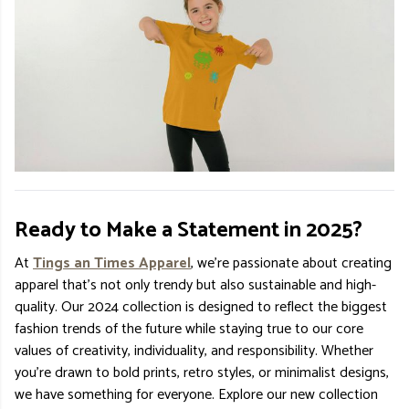
Ready to Make a Statement in 2025?
At
Tings an Times Apparel
, we’re passionate about creating
apparel that’s not only trendy but also sustainable and high-
quality. Our 2024 collection is designed to reflect the biggest
fashion trends of the future while staying true to our core
values of creativity, individuality, and responsibility. Whether
you’re drawn to bold prints, retro styles, or minimalist designs,
we have something for everyone. Explore our new collection