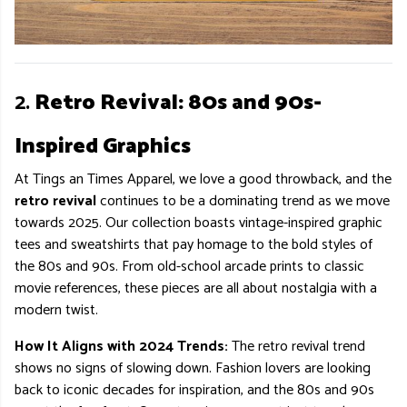
2.
Retro Revival: 80s and 90s-
Inspired Graphics
At Tings an Times Apparel, we love a good throwback, and the
retro revival
continues to be a dominating trend as we move
towards 2025. Our collection boasts vintage-inspired graphic
tees and sweatshirts that pay homage to the bold styles of
the 80s and 90s. From old-school arcade prints to classic
movie references, these pieces are all about nostalgia with a
modern twist.
How It Aligns with 2024 Trends:
The retro revival trend
shows no signs of slowing down. Fashion lovers are looking
back to iconic decades for inspiration, and the 80s and 90s