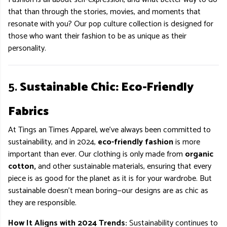
that than through the stories, movies, and moments that
resonate with you? Our pop culture collection is designed for
those who want their fashion to be as unique as their
personality.
5.
Sustainable Chic: Eco-Friendly
Fabrics
At Tings an Times Apparel, we’ve always been committed to
sustainability, and in 2024,
eco-friendly fashion
is more
important than ever. Our clothing is only made from
organic
cotton,
and other sustainable materials, ensuring that every
piece is as good for the planet as it is for your wardrobe. But
sustainable doesn’t mean boring—our designs are as chic as
they are responsible.
How It Aligns with 2024 Trends:
Sustainability continues to