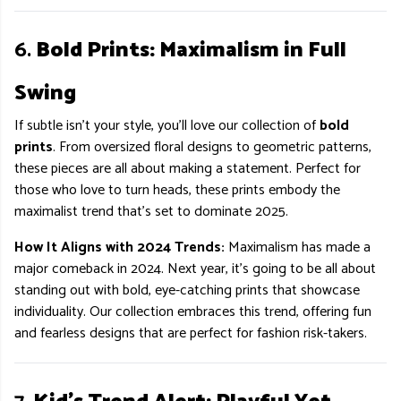
6.
Bold Prints: Maximalism in Full
Swing
If subtle isn’t your style, you’ll love our collection of
bold
prints
. From oversized floral designs to geometric patterns,
these pieces are all about making a statement. Perfect for
those who love to turn heads, these prints embody the
maximalist trend that’s set to dominate 2025.
How It Aligns with 2024 Trends:
Maximalism has made a
major comeback in 2024. Next year, it’s going to be all about
standing out with bold, eye-catching prints that showcase
individuality. Our collection embraces this trend, offering fun
and fearless designs that are perfect for fashion risk-takers.