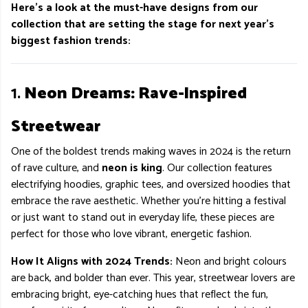
Here’s a look at the must-have designs from our
collection that are setting the stage for next year’s
biggest fashion trends:
1.
Neon Dreams: Rave-Inspired
Streetwear
One of the boldest trends making waves in 2024 is the return
of rave culture, and
neon is king
. Our collection features
electrifying hoodies, graphic tees, and oversized hoodies that
embrace the rave aesthetic. Whether you’re hitting a festival
or just want to stand out in everyday life, these pieces are
perfect for those who love vibrant, energetic fashion.
How It Aligns with 2024 Trends:
Neon and bright colours
are back, and bolder than ever. This year, streetwear lovers are
embracing bright, eye-catching hues that reflect the fun,