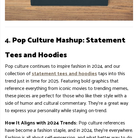
4.
Pop Culture Mashup: Statement
Tees and Hoodies
Pop culture continues to inspire fashion in 2024, and our
collection of
statement tees and hoodies
taps into this
trend just in time for 2025. Featuring bold graphics that
reference everything from iconic movies to trending memes,
these pieces are perfect for those who like their style with a
side of humor and cultural commentary. They’re a great way
to express your personality while staying on-trend.
How It Aligns with 2024 Trends:
Pop culture references
have become a fashion staple, and in 2024, they’re everywhere.
Fashion is all about self-expression, and what better way to do