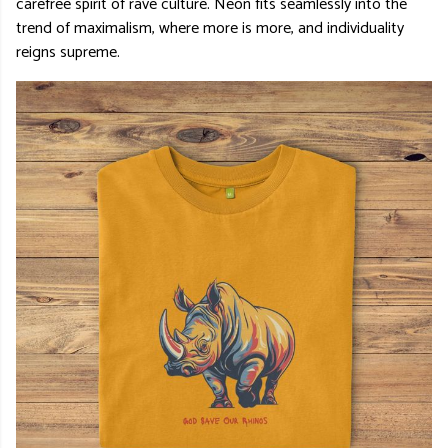
carefree spirit of rave culture. Neon fits seamlessly into the
trend of maximalism, where more is more, and individuality
reigns supreme.