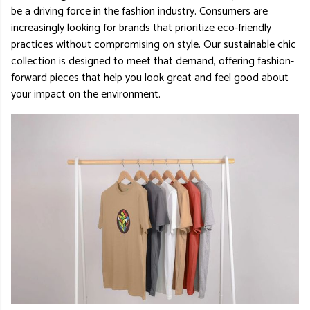
be a driving force in the fashion industry. Consumers are
increasingly looking for brands that prioritize eco-friendly
practices without compromising on style. Our sustainable chic
collection is designed to meet that demand, offering fashion-
forward pieces that help you look great and feel good about
your impact on the environment.