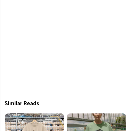
Similar Reads