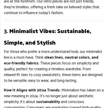
are at the forefront. Our retro pieces are not just trendy,
they’re timeless, offering a fresh take on beloved styles that
continue to influence today’s fashion.
3.
Minimalist Vibes: Sustainable,
Simple, and Stylish
For those who prefer a more understated look, our minimalist
line is a must-have. Think
clean lines, neutral colors, and
eco-friendly fabrics
. These pieces focus on simplicity and
quality, perfect for creating a timeless wardrobe. From
relaxed-fit tees to cozy sweatshirts, these items are designed
to be versatile, easy to wear, and long-lasting.
How It Aligns with 2024 Trends:
Minimalism has taken on a
new meaning in 2024. It’s no longer just about aesthetic
simplicity; it’s about
sustainability
and conscious
consumption. Consumers are gravitating toward high-quality