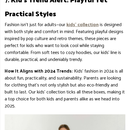
7.
Kid’s Trend Alert: Playful Yet
Practical Styles
Fashion isn’t just for adults—our
kids’ collection
is designed
with both style and comfort in mind. Featuring playful designs
inspired by pop culture and retro themes, these pieces are
perfect for kids who want to look cool while staying
comfortable. From soft tees to cozy hoodies, our kids' line is
durable, practical, and undeniably trendy.
How It Aligns with 2024 Trends:
Kids' fashion in 2024 is all
about fun, practicality, and sustainability. Parents are looking
for clothing that’s not only stylish but also eco-friendly and
built to last. Our kids' collection ticks all these boxes, making it
a top choice for both kids and parents alike as we head into
2025.