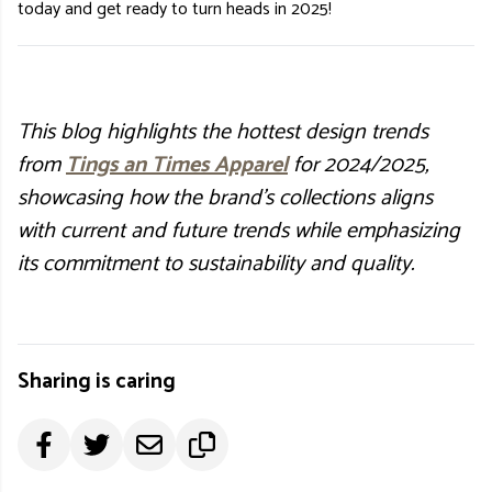
today and get ready to turn heads in 2025!
This blog highlights the hottest design trends
from
Tings an Times Apparel
for 2024/2025,
showcasing how the brand's collections aligns
with current and future trends while emphasizing
its commitment to sustainability and quality.
Sharing is caring