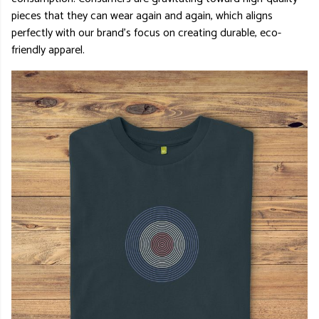
pieces that they can wear again and again, which aligns
perfectly with our brand’s focus on creating durable, eco-
friendly apparel.