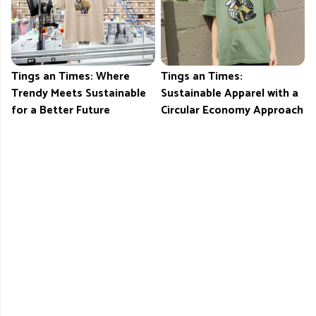
Tings an Times: Where
Tings an Times:
Trendy Meets Sustainable
Sustainable Apparel with a
for a Better Future
Circular Economy Approach